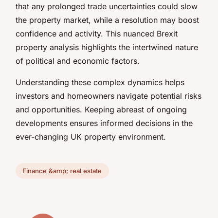
that any prolonged trade uncertainties could slow
the property market, while a resolution may boost
confidence and activity. This nuanced Brexit
property analysis highlights the intertwined nature
of political and economic factors.
Understanding these complex dynamics helps
investors and homeowners navigate potential risks
and opportunities. Keeping abreast of ongoing
developments ensures informed decisions in the
ever-changing UK property environment.
Finance &amp; real estate