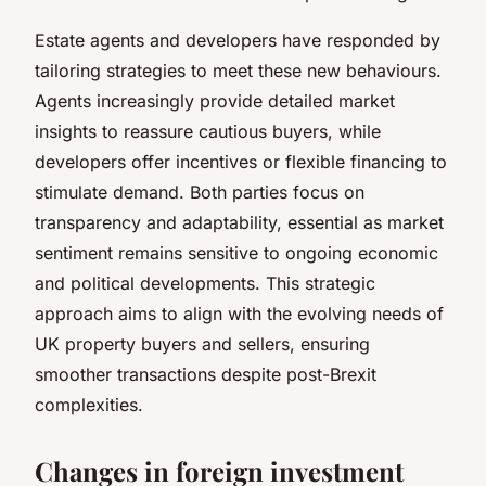
Estate agents and developers have responded by
tailoring strategies to meet these new behaviours.
Agents increasingly provide detailed market
insights to reassure cautious buyers, while
developers offer incentives or flexible financing to
stimulate demand. Both parties focus on
transparency and adaptability, essential as market
sentiment remains sensitive to ongoing economic
and political developments. This strategic
approach aims to align with the evolving needs of
UK property buyers and sellers, ensuring
smoother transactions despite post-Brexit
complexities.
Changes in foreign investment