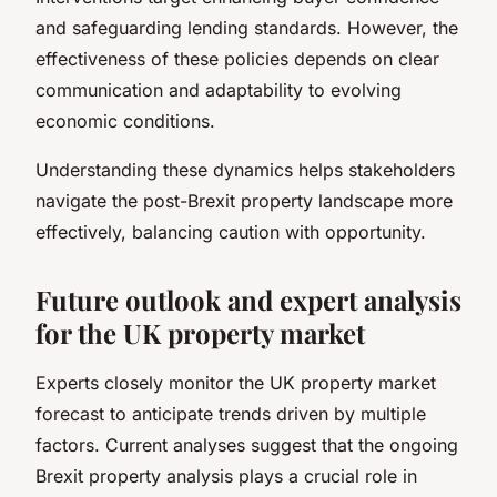
and safeguarding lending standards. However, the
effectiveness of these policies depends on clear
communication and adaptability to evolving
economic conditions.
Understanding these dynamics helps stakeholders
navigate the post-Brexit property landscape more
effectively, balancing caution with opportunity.
Future outlook and expert analysis
for the UK property market
Experts closely monitor the UK property market
forecast to anticipate trends driven by multiple
factors. Current analyses suggest that the ongoing
Brexit property analysis plays a crucial role in