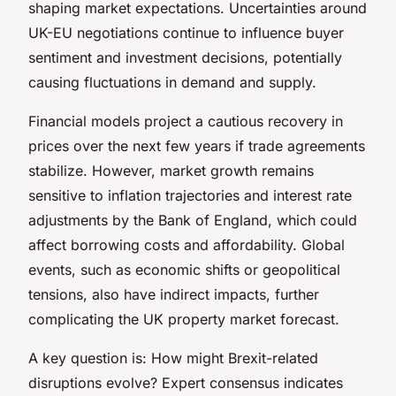
shaping market expectations. Uncertainties around
UK-EU negotiations continue to influence buyer
sentiment and investment decisions, potentially
causing fluctuations in demand and supply.
Financial models project a cautious recovery in
prices over the next few years if trade agreements
stabilize. However, market growth remains
sensitive to inflation trajectories and interest rate
adjustments by the Bank of England, which could
affect borrowing costs and affordability. Global
events, such as economic shifts or geopolitical
tensions, also have indirect impacts, further
complicating the UK property market forecast.
A key question is: How might Brexit-related
disruptions evolve? Expert consensus indicates