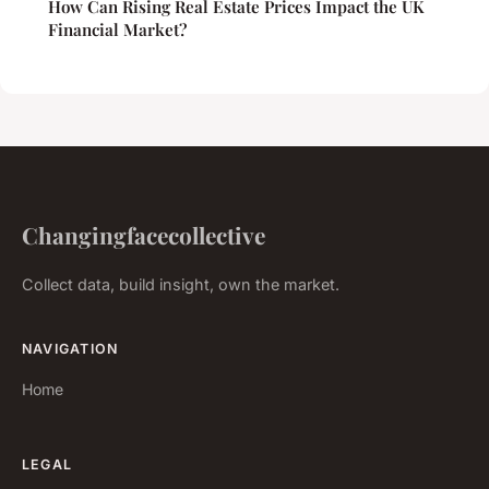
How Can Rising Real Estate Prices Impact the UK
Financial Market?
Changingfacecollective
Collect data, build insight, own the market.
NAVIGATION
Home
LEGAL