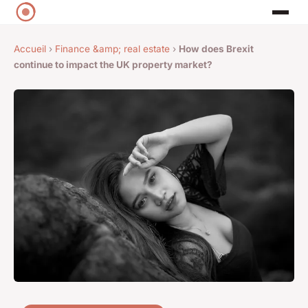
Accueil
›
Finance &amp; real estate
›
How does Brexit
continue to impact the UK property market?