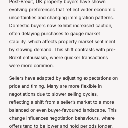
Post-Brexit, UK property buyers have shown
evolving preferences that reflect wider economic
uncertainties and changing immigration patterns.
Domestic buyers now exhibit increased caution,
often delaying purchases to gauge market
stability, which affects property market sentiment
by slowing demand. This shift contrasts with pre-
Brexit enthusiasm, where quicker transactions
were more common.
Sellers have adapted by adjusting expectations on
price and timing. Many are more flexible in
negotiations due to slower selling cycles,
reflecting a shift from a seller’s market to a more
balanced or even buyer-favoured landscape. This
change influences negotiation behaviours, where
offers tend to be lower and hold periods longer.