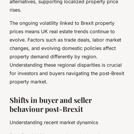
alternatives, supporting localized property price
rises.
The ongoing volatility linked to Brexit property
prices means UK real estate trends continue to
evolve. Factors such as trade deals, labor market
changes, and evolving domestic policies affect
property demand differently by region.
Understanding these regional disparities is crucial
for investors and buyers navigating the post-Brexit
property market.
Shifts in buyer and seller
behaviour post-Brexit
Understanding recent market dynamics