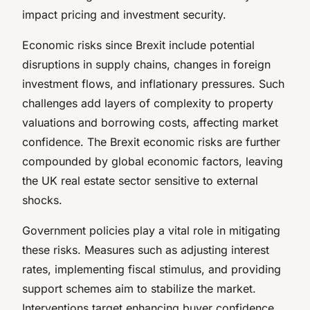
impact pricing and investment security.
Economic risks since Brexit include potential
disruptions in supply chains, changes in foreign
investment flows, and inflationary pressures. Such
challenges add layers of complexity to property
valuations and borrowing costs, affecting market
confidence. The Brexit economic risks are further
compounded by global economic factors, leaving
the UK real estate sector sensitive to external
shocks.
Government policies play a vital role in mitigating
these risks. Measures such as adjusting interest
rates, implementing fiscal stimulus, and providing
support schemes aim to stabilize the market.
Interventions target enhancing buyer confidence