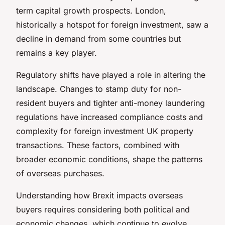
term capital growth prospects. London,
historically a hotspot for foreign investment, saw a
decline in demand from some countries but
remains a key player.
Regulatory shifts have played a role in altering the
landscape. Changes to stamp duty for non-
resident buyers and tighter anti-money laundering
regulations have increased compliance costs and
complexity for foreign investment UK property
transactions. These factors, combined with
broader economic conditions, shape the patterns
of overseas purchases.
Understanding how Brexit impacts overseas
buyers requires considering both political and
economic changes, which continue to evolve.