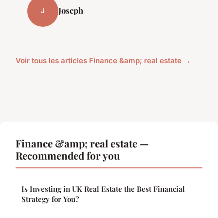
Joseph
J
Voir tous les articles Finance &amp; real estate →
Finance &amp; real estate —
Recommended for you
Is Investing in UK Real Estate the Best Financial
Strategy for You?