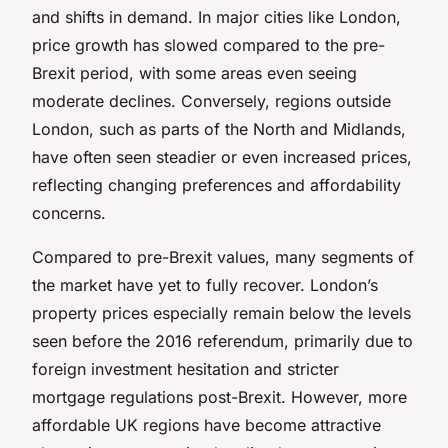
and shifts in demand. In major cities like London,
price growth has slowed compared to the pre-
Brexit period, with some areas even seeing
moderate declines. Conversely, regions outside
London, such as parts of the North and Midlands,
have often seen steadier or even increased prices,
reflecting changing preferences and affordability
concerns.
Compared to pre-Brexit values, many segments of
the market have yet to fully recover. London’s
property prices especially remain below the levels
seen before the 2016 referendum, primarily due to
foreign investment hesitation and stricter
mortgage regulations post-Brexit. However, more
affordable UK regions have become attractive