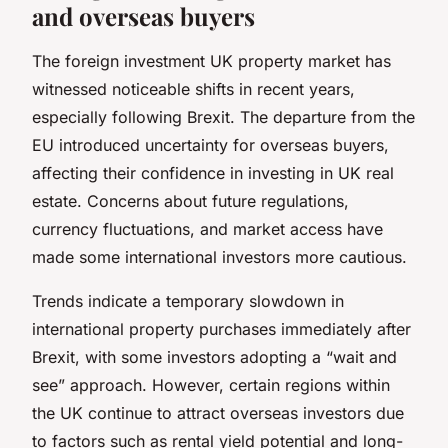
and overseas buyers
The foreign investment UK property market has
witnessed noticeable shifts in recent years,
especially following Brexit. The departure from the
EU introduced uncertainty for overseas buyers,
affecting their confidence in investing in UK real
estate. Concerns about future regulations,
currency fluctuations, and market access have
made some international investors more cautious.
Trends indicate a temporary slowdown in
international property purchases immediately after
Brexit, with some investors adopting a “wait and
see” approach. However, certain regions within
the UK continue to attract overseas investors due
to factors such as rental yield potential and long-