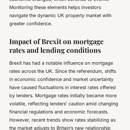
Monitoring these elements helps investors
navigate the dynamic UK property market with
greater confidence.
Impact of Brexit on mortgage
rates and lending conditions
Brexit has had a notable influence on mortgage
rates across the UK. Since the referendum, shifts
in economic confidence and market uncertainty
have caused fluctuations in interest rates offered
by lenders. Mortgage rates initially became more
volatile, reflecting lenders’ caution amid changing
financial regulations and economic forecasts.
However, recent trends show rates stabilizing as
the market adjusts to Britain’s new relationship