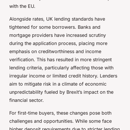
with the EU.
Alongside rates, UK lending standards have
tightened for some borrowers. Banks and
mortgage providers have increased scrutiny
during the application process, placing more
emphasis on creditworthiness and income
verification. This has resulted in more stringent
lending criteria, particularly affecting those with
irregular income or limited credit history. Lenders
aim to mitigate risk in a climate of economic
unpredictability fueled by Brexit’s impact on the
financial sector.
For first-time buyers, these changes pose both
challenges and opportunities. While some face
higher deposit requirements due to stricter lending