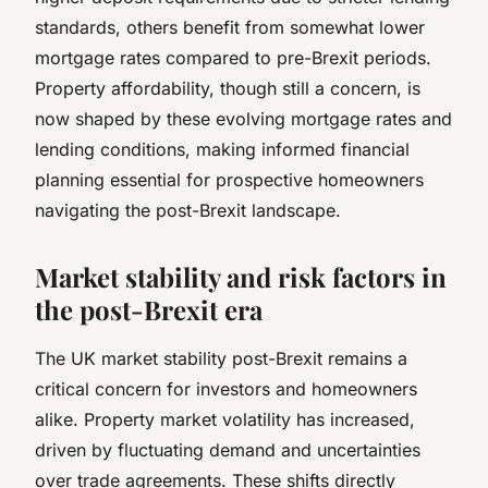
standards, others benefit from somewhat lower
mortgage rates compared to pre-Brexit periods.
Property affordability, though still a concern, is
now shaped by these evolving mortgage rates and
lending conditions, making informed financial
planning essential for prospective homeowners
navigating the post-Brexit landscape.
Market stability and risk factors in
the post-Brexit era
The UK market stability post-Brexit remains a
critical concern for investors and homeowners
alike. Property market volatility has increased,
driven by fluctuating demand and uncertainties
over trade agreements. These shifts directly