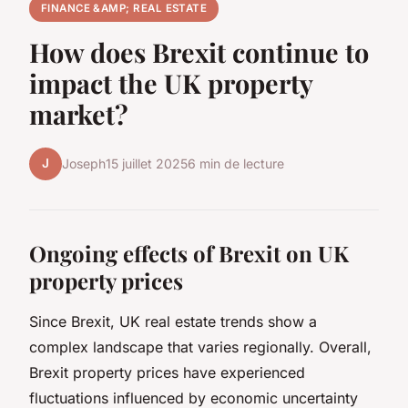
FINANCE &AMP; REAL ESTATE
How does Brexit continue to
impact the UK property
market?
J
Joseph
15 juillet 2025
6 min de lecture
Ongoing effects of Brexit on UK
property prices
Since Brexit, UK real estate trends show a
complex landscape that varies regionally. Overall,
Brexit property prices have experienced
fluctuations influenced by economic uncertainty