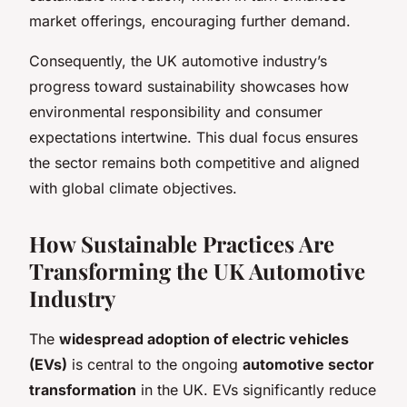
market offerings, encouraging further demand.
Consequently, the UK automotive industry’s
progress toward sustainability showcases how
environmental responsibility and consumer
expectations intertwine. This dual focus ensures
the sector remains both competitive and aligned
with global climate objectives.
How Sustainable Practices Are
Transforming the UK Automotive
Industry
The
widespread adoption of electric vehicles
(EVs)
is central to the ongoing
automotive sector
transformation
in the UK. EVs significantly reduce