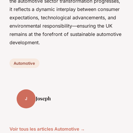
the automotive sector transformation progresses,
it reflects a dynamic interplay between consumer
expectations, technological advancements, and
environmental responsibility—ensuring the UK
remains at the forefront of sustainable automotive
development.
Automotive
Joseph
J
Voir tous les articles Automotive →