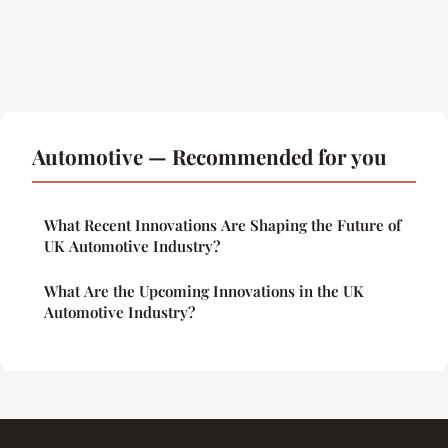
Automotive — Recommended for you
What Recent Innovations Are Shaping the Future of
UK Automotive Industry?
What Are the Upcoming Innovations in the UK
Automotive Industry?