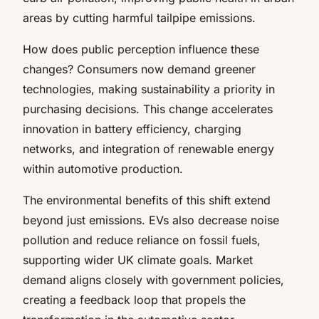
areas by cutting harmful tailpipe emissions.
How does public perception influence these
changes? Consumers now demand greener
technologies, making sustainability a priority in
purchasing decisions. This change accelerates
innovation in battery efficiency, charging
networks, and integration of renewable energy
within automotive production.
The environmental benefits of this shift extend
beyond just emissions. EVs also decrease noise
pollution and reduce reliance on fossil fuels,
supporting wider UK climate goals. Market
demand aligns closely with government policies,
creating a feedback loop that propels the