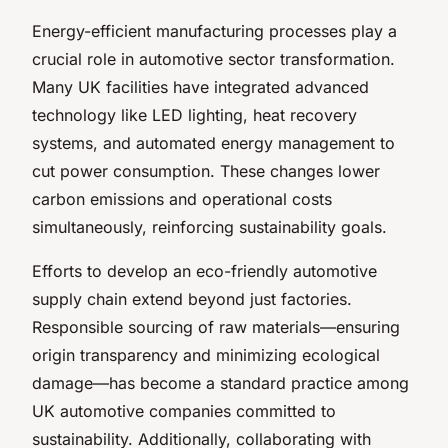
Energy-efficient manufacturing processes play a
crucial role in automotive sector transformation.
Many UK facilities have integrated advanced
technology like LED lighting, heat recovery
systems, and automated energy management to
cut power consumption. These changes lower
carbon emissions and operational costs
simultaneously, reinforcing sustainability goals.
Efforts to develop an eco-friendly automotive
supply chain extend beyond just factories.
Responsible sourcing of raw materials—ensuring
origin transparency and minimizing ecological
damage—has become a standard practice among
UK automotive companies committed to
sustainability. Additionally, collaborating with