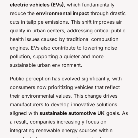
electric vehicles (EVs)
, which fundamentally
reduce the
environmental impact
through drastic
cuts in tailpipe emissions. This shift improves air
quality in urban centers, addressing critical public
health issues caused by traditional combustion
engines. EVs also contribute to lowering noise
pollution, supporting a quieter and more
sustainable urban environment.
Public perception has evolved significantly, with
consumers now prioritizing vehicles that reflect
their environmental values. This change drives
manufacturers to develop innovative solutions
aligned with
sustainable automotive UK
goals. As
a result, companies increasingly focus on
integrating renewable energy sources within