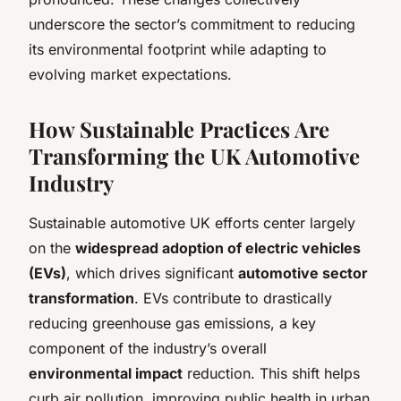
underscore the sector’s commitment to reducing
its environmental footprint while adapting to
evolving market expectations.
How Sustainable Practices Are
Transforming the UK Automotive
Industry
Sustainable automotive UK efforts center largely
on the
widespread adoption of electric vehicles
(EVs)
, which drives significant
automotive sector
transformation
. EVs contribute to drastically
reducing greenhouse gas emissions, a key
component of the industry’s overall
environmental impact
reduction. This shift helps
curb air pollution, improving public health in urban