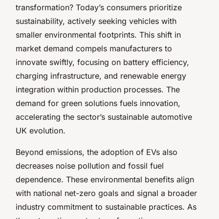
transformation? Today’s consumers prioritize
sustainability, actively seeking vehicles with
smaller environmental footprints. This shift in
market demand compels manufacturers to
innovate swiftly, focusing on battery efficiency,
charging infrastructure, and renewable energy
integration within production processes. The
demand for green solutions fuels innovation,
accelerating the sector’s sustainable automotive
UK evolution.
Beyond emissions, the adoption of EVs also
decreases noise pollution and fossil fuel
dependence. These environmental benefits align
with national net-zero goals and signal a broader
industry commitment to sustainable practices. As