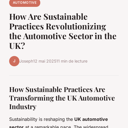
AUTOMOTIVE
How Are Sustainable
Practices Revolutionizing
the Automotive Sector in the
UK?
J
Joseph
12 mai 2025
11 min de lecture
How Sustainable Practices Are
Transforming the UK Automotive
Industry
Sustainability is reshaping the
UK automotive
sector
at a remarkable pace. The widespread