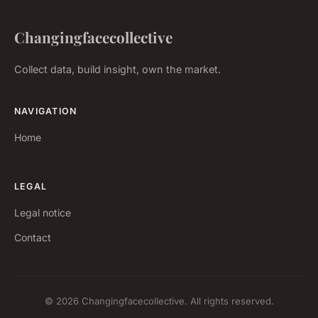
Changingfacecollective
Collect data, build insight, own the market.
NAVIGATION
Home
LEGAL
Legal notice
Contact
© 2026 Changingfacecollective. All rights reserved.