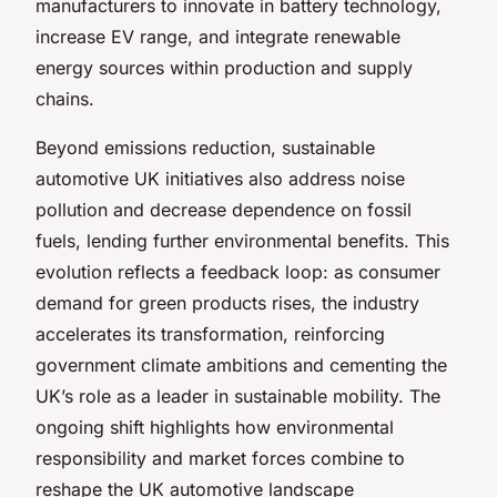
manufacturers to innovate in battery technology,
increase EV range, and integrate renewable
energy sources within production and supply
chains.
Beyond emissions reduction, sustainable
automotive UK initiatives also address noise
pollution and decrease dependence on fossil
fuels, lending further environmental benefits. This
evolution reflects a feedback loop: as consumer
demand for green products rises, the industry
accelerates its transformation, reinforcing
government climate ambitions and cementing the
UK’s role as a leader in sustainable mobility. The
ongoing shift highlights how environmental
responsibility and market forces combine to
reshape the UK automotive landscape