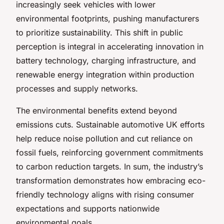
increasingly seek vehicles with lower
environmental footprints, pushing manufacturers
to prioritize sustainability. This shift in public
perception is integral in accelerating innovation in
battery technology, charging infrastructure, and
renewable energy integration within production
processes and supply networks.
The environmental benefits extend beyond
emissions cuts. Sustainable automotive UK efforts
help reduce noise pollution and cut reliance on
fossil fuels, reinforcing government commitments
to carbon reduction targets. In sum, the industry’s
transformation demonstrates how embracing eco-
friendly technology aligns with rising consumer
expectations and supports nationwide
environmental goals.