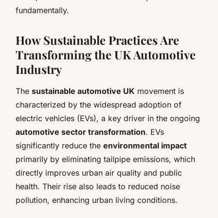
fundamentally.
How Sustainable Practices Are
Transforming the UK Automotive
Industry
The
sustainable automotive UK
movement is
characterized by the widespread adoption of
electric vehicles (EVs), a key driver in the ongoing
automotive sector transformation
. EVs
significantly reduce the
environmental impact
primarily by eliminating tailpipe emissions, which
directly improves urban air quality and public
health. Their rise also leads to reduced noise
pollution, enhancing urban living conditions.