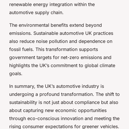
renewable energy integration within the
automotive supply chain.
The environmental benefits extend beyond
emissions. Sustainable automotive UK practices
also reduce noise pollution and dependence on
fossil fuels. This transformation supports
government targets for net-zero emissions and
highlights the UK’s commitment to global climate
goals.
In summary, the UK’s automotive industry is
undergoing a profound transformation. The shift to
sustainability is not just about compliance but also
about capturing new economic opportunities
through eco-conscious innovation and meeting the
rising consumer expectations for greener vehicles.