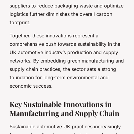
suppliers to reduce packaging waste and optimize
logistics further diminishes the overall carbon
footprint.
Together, these innovations represent a
comprehensive push towards sustainability in the
UK automotive industry’s production and supply
networks. By embedding green manufacturing and
supply chain practices, the sector sets a strong
foundation for long-term environmental and
economic success.
Key Sustainable Innovations in
Manufacturing and Supply Chain
Sustainable automotive UK practices increasingly