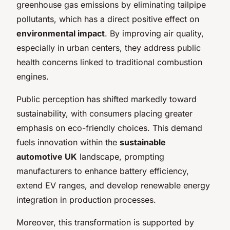
greenhouse gas emissions by eliminating tailpipe
pollutants, which has a direct positive effect on
environmental impact
. By improving air quality,
especially in urban centers, they address public
health concerns linked to traditional combustion
engines.
Public perception has shifted markedly toward
sustainability, with consumers placing greater
emphasis on eco-friendly choices. This demand
fuels innovation within the
sustainable
automotive UK
landscape, prompting
manufacturers to enhance battery efficiency,
extend EV ranges, and develop renewable energy
integration in production processes.
Moreover, this transformation is supported by