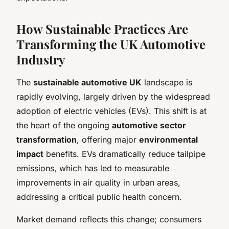
How Sustainable Practices Are
Transforming the UK Automotive
Industry
The
sustainable automotive UK
landscape is
rapidly evolving, largely driven by the widespread
adoption of electric vehicles (EVs). This shift is at
the heart of the ongoing
automotive sector
transformation
, offering major
environmental
impact
benefits. EVs dramatically reduce tailpipe
emissions, which has led to measurable
improvements in air quality in urban areas,
addressing a critical public health concern.
Market demand reflects this change; consumers