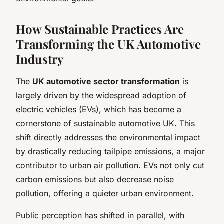
How Sustainable Practices Are
Transforming the UK Automotive
Industry
The
UK automotive sector transformation
is
largely driven by the widespread adoption of
electric vehicles (EVs), which has become a
cornerstone of sustainable automotive UK. This
shift directly addresses the environmental impact
by drastically reducing tailpipe emissions, a major
contributor to urban air pollution. EVs not only cut
carbon emissions but also decrease noise
pollution, offering a quieter urban environment.
Public perception has shifted in parallel, with