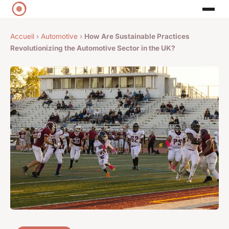
Accueil
›
Automotive
›
How Are Sustainable Practices
Revolutionizing the Automotive Sector in the UK?