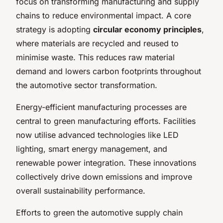
focus on transforming manufacturing and supply
chains to reduce environmental impact. A core
strategy is adopting
circular economy principles
,
where materials are recycled and reused to
minimise waste. This reduces raw material
demand and lowers carbon footprints throughout
the automotive sector transformation.
Energy-efficient manufacturing processes are
central to green manufacturing efforts. Facilities
now utilise advanced technologies like LED
lighting, smart energy management, and
renewable power integration. These innovations
collectively drive down emissions and improve
overall sustainability performance.
Efforts to green the automotive supply chain