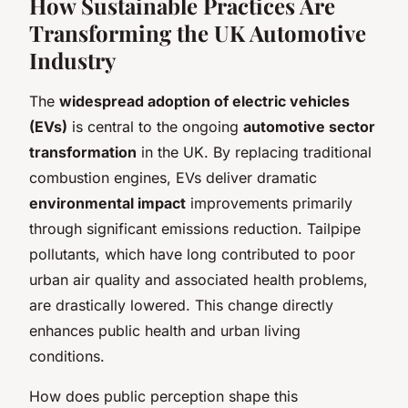
How Sustainable Practices Are
Transforming the UK Automotive
Industry
The
widespread adoption of electric vehicles
(EVs)
is central to the ongoing
automotive sector
transformation
in the UK. By replacing traditional
combustion engines, EVs deliver dramatic
environmental impact
improvements primarily
through significant emissions reduction. Tailpipe
pollutants, which have long contributed to poor
urban air quality and associated health problems,
are drastically lowered. This change directly
enhances public health and urban living
conditions.
How does public perception shape this