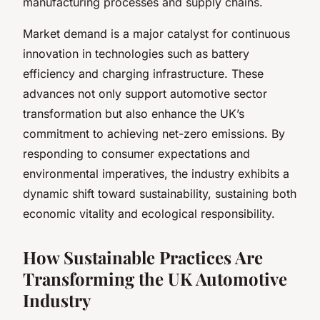
manufacturing processes and supply chains.
Market demand is a major catalyst for continuous
innovation in technologies such as battery
efficiency and charging infrastructure. These
advances not only support automotive sector
transformation but also enhance the UK’s
commitment to achieving net-zero emissions. By
responding to consumer expectations and
environmental imperatives, the industry exhibits a
dynamic shift toward sustainability, sustaining both
economic vitality and ecological responsibility.
How Sustainable Practices Are
Transforming the UK Automotive
Industry