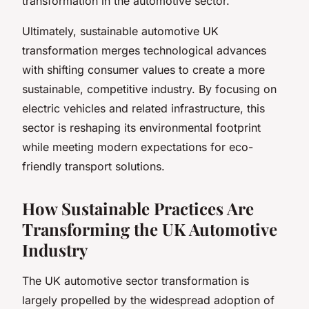
transformation in the automotive sector.
Ultimately, sustainable automotive UK
transformation merges technological advances
with shifting consumer values to create a more
sustainable, competitive industry. By focusing on
electric vehicles and related infrastructure, this
sector is reshaping its environmental footprint
while meeting modern expectations for eco-
friendly transport solutions.
How Sustainable Practices Are
Transforming the UK Automotive
Industry
The UK automotive sector transformation is
largely propelled by the widespread adoption of