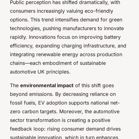
Public perception has shifted dramatically, with
consumers increasingly valuing eco-friendly
options. This trend intensifies demand for green
technologies, pushing manufacturers to innovate
rapidly. Innovations focus on improving battery
efficiency, expanding charging infrastructure, and
integrating renewable energy across production
chains—each embodiment of sustainable
automotive UK principles.
The
environmental impact
of this shift goes
beyond emissions. By decreasing reliance on
fossil fuels, EV adoption supports national net-
zero carbon targets. Moreover, the automotive
sector transformation is creating a positive
feedback loop: rising consumer demand drives
sustainable innovation, which in turn enhances