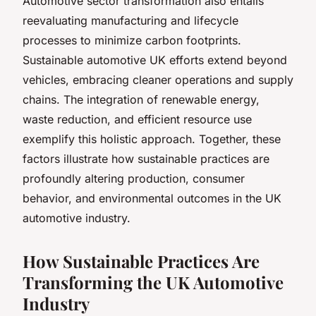
Automotive sector transformation also entails
reevaluating manufacturing and lifecycle
processes to minimize carbon footprints.
Sustainable automotive UK efforts extend beyond
vehicles, embracing cleaner operations and supply
chains. The integration of renewable energy,
waste reduction, and efficient resource use
exemplify this holistic approach. Together, these
factors illustrate how sustainable practices are
profoundly altering production, consumer
behavior, and environmental outcomes in the UK
automotive industry.
How Sustainable Practices Are
Transforming the UK Automotive
Industry