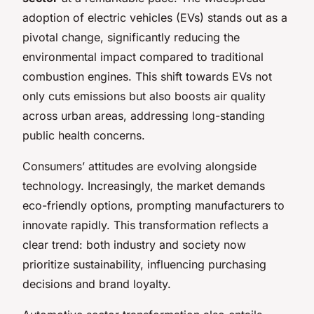
adoption of electric vehicles (EVs) stands out as a
pivotal change, significantly reducing the
environmental impact compared to traditional
combustion engines. This shift towards EVs not
only cuts emissions but also boosts air quality
across urban areas, addressing long-standing
public health concerns.
Consumers’ attitudes are evolving alongside
technology. Increasingly, the market demands
eco-friendly options, prompting manufacturers to
innovate rapidly. This transformation reflects a
clear trend: both industry and society now
prioritize sustainability, influencing purchasing
decisions and brand loyalty.