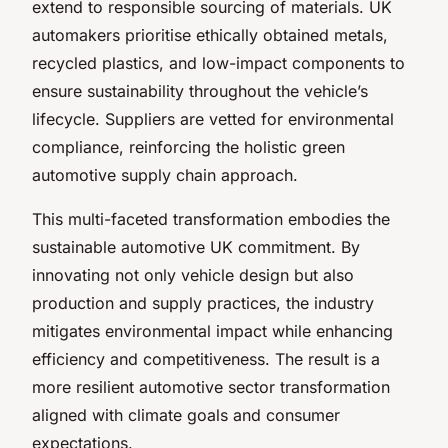
extend to responsible sourcing of materials. UK
automakers prioritise ethically obtained metals,
recycled plastics, and low-impact components to
ensure sustainability throughout the vehicle’s
lifecycle. Suppliers are vetted for environmental
compliance, reinforcing the holistic green
automotive supply chain approach.
This multi-faceted transformation embodies the
sustainable automotive UK commitment. By
innovating not only vehicle design but also
production and supply practices, the industry
mitigates environmental impact while enhancing
efficiency and competitiveness. The result is a
more resilient automotive sector transformation
aligned with climate goals and consumer
expectations.