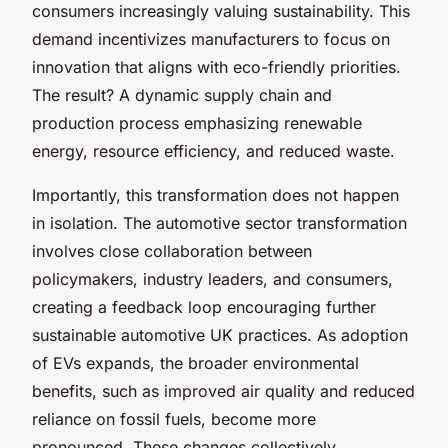
consumers increasingly valuing sustainability. This
demand incentivizes manufacturers to focus on
innovation that aligns with eco-friendly priorities.
The result? A dynamic supply chain and
production process emphasizing renewable
energy, resource efficiency, and reduced waste.
Importantly, this transformation does not happen
in isolation. The automotive sector transformation
involves close collaboration between
policymakers, industry leaders, and consumers,
creating a feedback loop encouraging further
sustainable automotive UK practices. As adoption
of EVs expands, the broader environmental
benefits, such as improved air quality and reduced
reliance on fossil fuels, become more
pronounced. These changes collectively