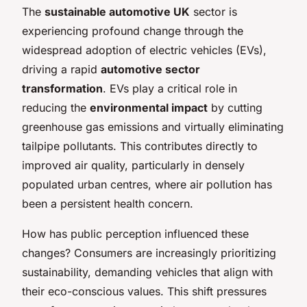
The
sustainable automotive UK
sector is
experiencing profound change through the
widespread adoption of electric vehicles (EVs),
driving a rapid
automotive sector
transformation
. EVs play a critical role in
reducing the
environmental impact
by cutting
greenhouse gas emissions and virtually eliminating
tailpipe pollutants. This contributes directly to
improved air quality, particularly in densely
populated urban centres, where air pollution has
been a persistent health concern.
How has public perception influenced these
changes? Consumers are increasingly prioritizing
sustainability, demanding vehicles that align with
their eco-conscious values. This shift pressures