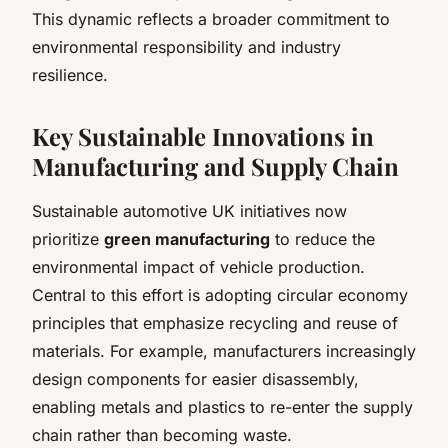
This dynamic reflects a broader commitment to
environmental responsibility and industry
resilience.
Key Sustainable Innovations in
Manufacturing and Supply Chain
Sustainable automotive UK initiatives now
prioritize
green manufacturing
to reduce the
environmental impact of vehicle production.
Central to this effort is adopting circular economy
principles that emphasize recycling and reuse of
materials. For example, manufacturers increasingly
design components for easier disassembly,
enabling metals and plastics to re-enter the supply
chain rather than becoming waste.