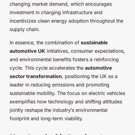
changing market demand, which encourages
investment in charging infrastructure and
incentivizes clean energy adoption throughout the
supply chain.
In essence, the combination of
sustainable
automotive UK
initiatives, consumer expectations,
and environmental benefits fosters a reinforcing
cycle. This cycle accelerates the
automotive
sector transformation
, positioning the UK as a
leader in reducing emissions and promoting
sustainable mobility. The focus on electric vehicles
exemplifies how technology and shifting attitudes
jointly reshape the industry’s environmental
footprint and long-term viability.