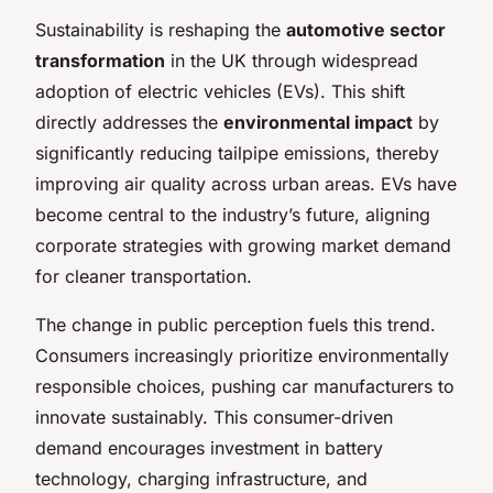
Sustainability is reshaping the
automotive sector
transformation
in the UK through widespread
adoption of electric vehicles (EVs). This shift
directly addresses the
environmental impact
by
significantly reducing tailpipe emissions, thereby
improving air quality across urban areas. EVs have
become central to the industry’s future, aligning
corporate strategies with growing market demand
for cleaner transportation.
The change in public perception fuels this trend.
Consumers increasingly prioritize environmentally
responsible choices, pushing car manufacturers to
innovate sustainably. This consumer-driven
demand encourages investment in battery
technology, charging infrastructure, and