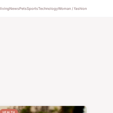
living
News
Pets
Sports
Technology
Woman / fashion
HEALTH