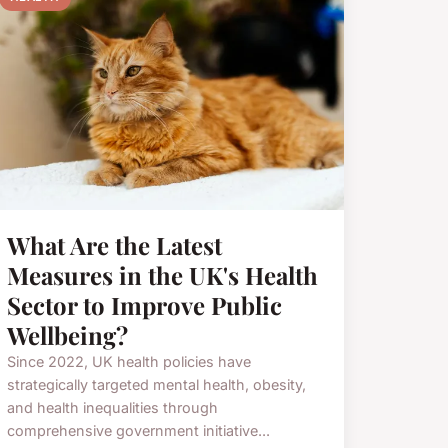
What Are the Latest
Measures in the UK's Health
Sector to Improve Public
Wellbeing?
Since 2022, UK health policies have
strategically targeted mental health, obesity,
and health inequalities through
comprehensive government initiative...