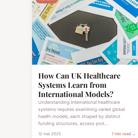
How Can UK Healthcare
Systems Learn from
International Models?
Understanding international healthcare
systems requires examining varied global
health models, each shaped by distinct
funding structures, access prot...
12 mai 2025
7 min read →