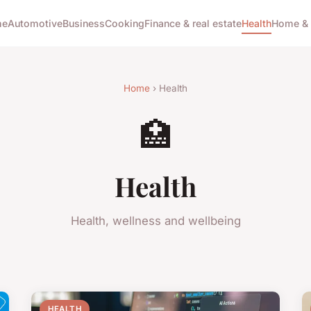
me
Automotive
Business
Cooking
Finance & real estate
Health
Home & 
Home
› Health
🏥
Health
Health, wellness and wellbeing
HEALTH