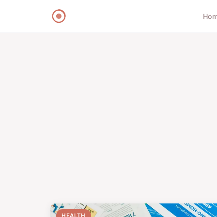
Ho
HEALTH