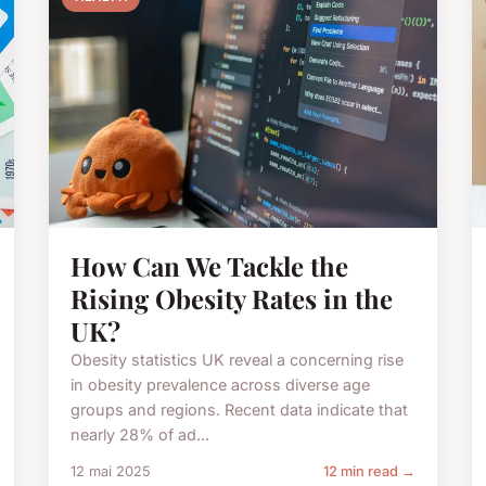
How Can We Tackle the
Rising Obesity Rates in the
UK?
Obesity statistics UK reveal a concerning rise
in obesity prevalence across diverse age
groups and regions. Recent data indicate that
nearly 28% of ad...
12 mai 2025
12 min read →