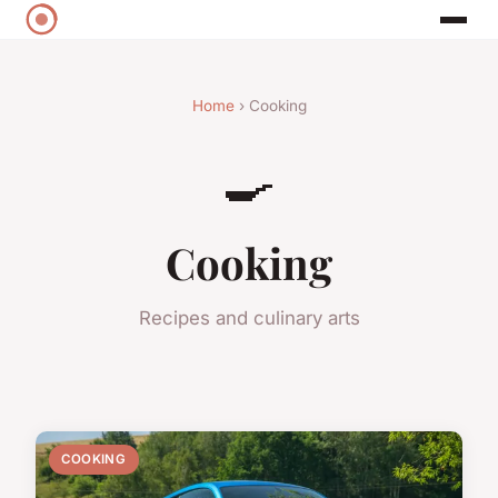
Home
› Cooking
🍳
Cooking
Recipes and culinary arts
COOKING