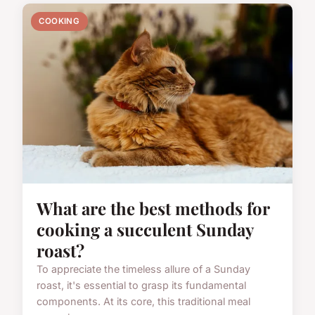
COOKING
What are the best methods for
cooking a succulent Sunday
roast?
To appreciate the timeless allure of a Sunday
roast, it's essential to grasp its fundamental
components. At its core, this traditional meal