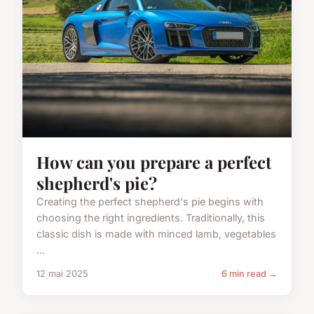
How can you prepare a perfect
shepherd's pie?
Creating the perfect shepherd's pie begins with
choosing the right ingredients. Traditionally, this
classic dish is made with minced lamb, vegetables
...
12 mai 2025
6 min read →