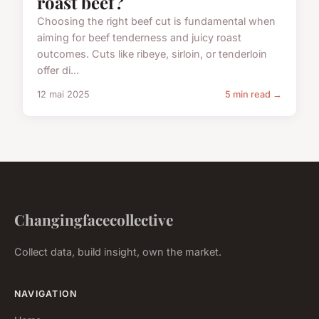
roast beef?
Choosing the right beef cut is fundamental when
aiming for beef tenderness and juicy roast
outcomes. Cuts like ribeye, sirloin, or tenderloin
offer di...
12 mai 2025
5 min read →
Changingfacecollective
Collect data, build insight, own the market.
NAVIGATION