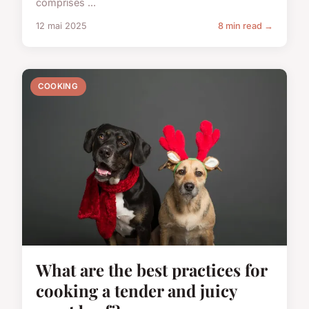
comprises ...
12 mai 2025
8 min read →
COOKING
What are the best practices for
cooking a tender and juicy